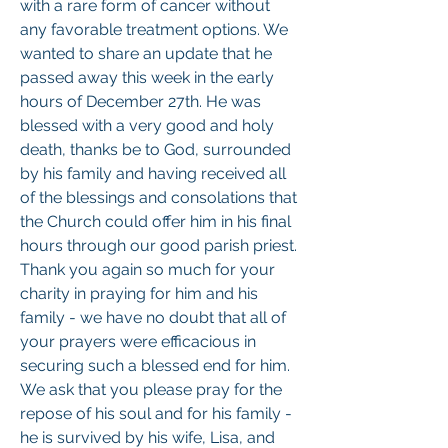
with a rare form of cancer without 
any favorable treatment options. We 
wanted to share an update that he 
passed away this week in the early 
hours of December 27th. He was 
blessed with a very good and holy 
death, thanks be to God, surrounded 
by his family and having received all 
of the blessings and consolations that 
the Church could offer him in his final 
hours through our good parish priest. 
Thank you again so much for your 
charity in praying for him and his 
family - we have no doubt that all of 
your prayers were efficacious in 
securing such a blessed end for him. 
We ask that you please pray for the 
repose of his soul and for his family - 
he is survived by his wife, Lisa, and 