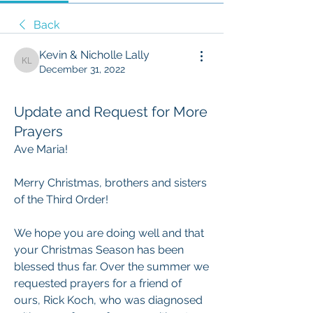
Back
Kevin & Nicholle Lally
Kevin & Nicholle Lally
December 31, 2022
Update and Request for More
Prayers
Ave Maria!
Merry Christmas, brothers and sisters 
of the Third Order!
We hope you are doing well and that 
your Christmas Season has been 
blessed thus far. Over the summer we 
requested prayers for a friend of 
ours, Rick Koch, who was diagnosed 