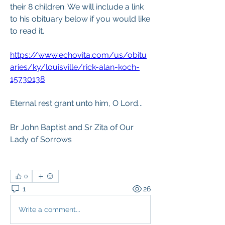
their 8 children. We will include a link 
to his obituary below if you would like 
to read it. 
https://www.echovita.com/us/obitu
aries/ky/louisville/rick-alan-koch-
15730138
Eternal rest grant unto him, O Lord...
Br John Baptist and Sr Zita of Our 
Lady of Sorrows
0
1
26
Write a comment...