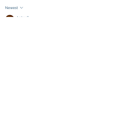
Newest
Amber C.
Jan 03, 2023
🙏🙏🙏
Like
About
Share one another's Prayer Intentions
Members
Marian Friars Minor
Follow
Sr. Monica of the Immaculate Heart of Mary
Follow
See All Members (2)