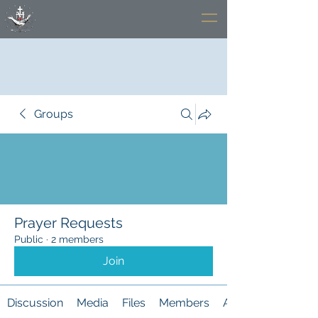
Groups
Prayer Requests
Public
·
2 members
Join
Discussion
Media
Files
Members
About