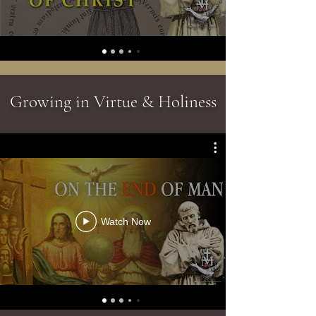
Growing in Virtue & Holiness
Watch Now