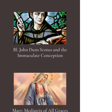
Bl. John Duns Scotus and the
Immaculate Conception
Mary: Mediatrix of All Graces