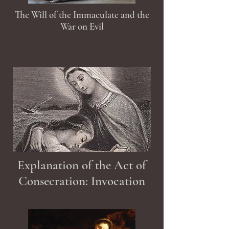
The Will of the Immaculate and the
War on Evil
Explanation of the Act of
Consecration: Invocation