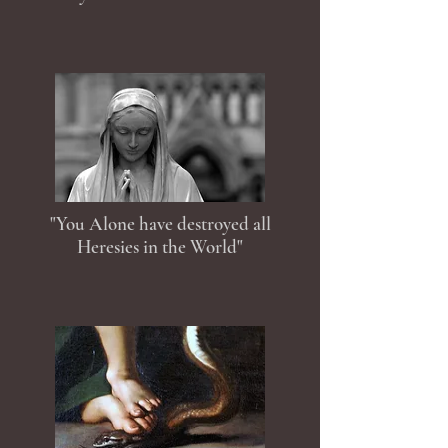
"You Alone have destroyed all
Heresies in the World"