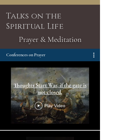
Talks on the
Spiritual Life
Prayer & Meditation
Conferences on Prayer
Thoughts Start War, if the gate is
not closed.
Play Video