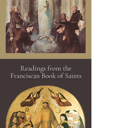
Readings from the
Franciscan Book of Saints