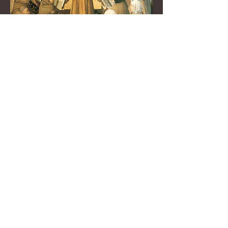
The Franciscan Book of
Saints:
Lives of the Saints and
Saintly persons of the
Three Orders of St. Francis
for every day of the
year with rich
meditations and liturgical
prayer
Watch Now