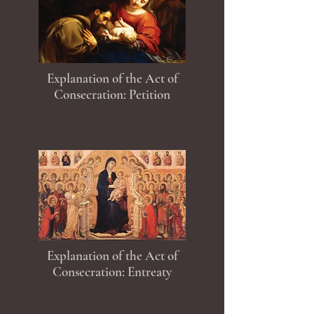
Explanation of the Act of
Consecration: Petition
Explanation of the Act of
Consecration: Entreaty