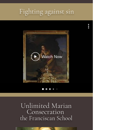
Fighting against sin
Watch Now
Unlimited Marian
Consecration
the Franciscan School