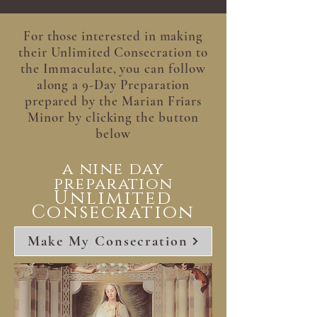
For those interested in making
their Unlimited Consecration to
the Immaculate, you can follow
along a 9-Day Preparation
prepared by the Marian Friars
Minor by clicking the button
below
a nine day
preparation
Unlimited
Consecration
Make My Consecration