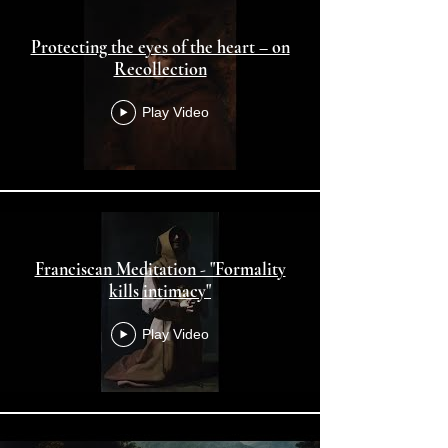
Protecting the eyes of the heart – on
Recollection
Play Video
Franciscan Meditation - "Formality
kills intimacy"
Play Video