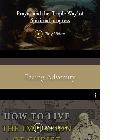
Prayer and the 'Triple Way' of
Spiritual progress
Play Video
Facing Adversity
Watch Now