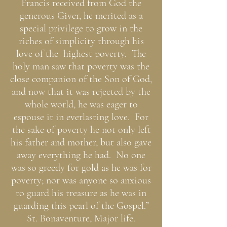
Francis received from God the
generous Giver, he merited as a
special privilege to grow in the
riches of simplicity through his
love of the highest poverty. The
holy man saw that poverty was the
close companion of the Son of God,
and now that it was rejected by the
whole world, he was eager to
espouse it in everlasting love. For
the sake of poverty he not only left
his father and mother, but also gave
away everything he had. No one
was so greedy for gold as he was for
poverty; nor was anyone so anxious
to guard his treasure as he was in
guarding this pearl of the Gospel.”
St. Bonaventure, Major life.