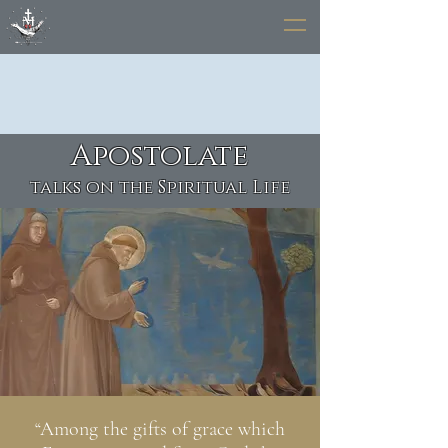
Apostolate
talks on the Spiritual Life
“Among the gifts of grace which