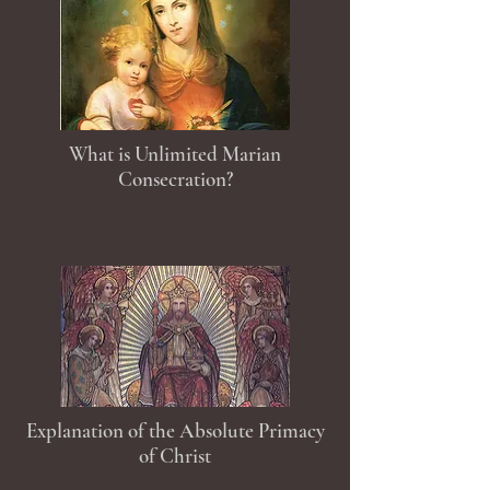
What is Unlimited Marian
Consecration?
Explanation of the Absolute Primacy
of Christ