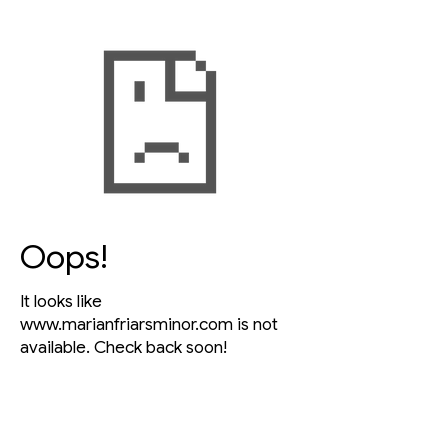
Oops!
It looks like
www.marianfriarsminor.com
is not
available. Check back soon!