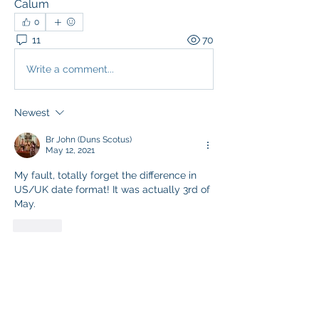
Calum
0
11
70
Write a comment...
Newest
Br John (Duns Scotus)
May 12, 2021
My fault, totally forget the difference in 
US/UK date format! It was actually 3rd of 
May.
Like
Show more comments
About
Share one another's Prayer Intentions