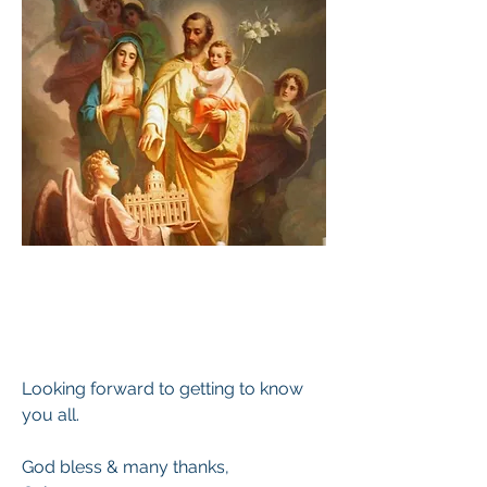
Looking forward to getting to know 
you all.
God bless & many thanks,