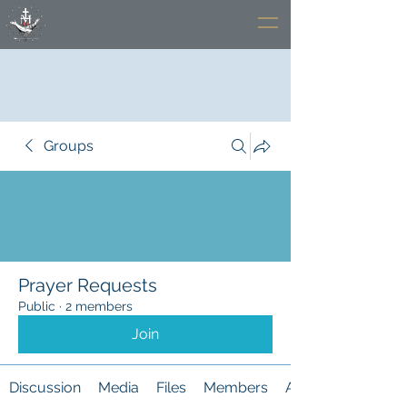
Groups
Prayer Requests
Public
·
2 members
Join
Discussion
Media
Files
Members
About