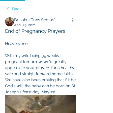
Back
Br John (Duns Scotus)
April 29, 2021
End of Pregnancy Prayers
Hi everyone, 
With my wife being 39 weeks 
pregnant tomorrow, we'd greatly 
appreciate your prayers for a healthy, 
safe and straightforward home-birth. 
We have also been praying that if it be 
God's will, the baby can be born on St 
Joseph's feast day, May 1st.