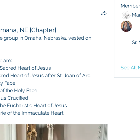
Member
Mar
 Omaha, NE [Chapter]
te group in Omaha, Nebraska, vested on 
Sr.
r are:
See All 
 Sacred Heart of Jesus
red Heart of Jesus after St. Joan of Arc.
ly Face
 of the Holy Face
sus Crucified
the Eucharistic Heart of Jesus
rie of the Immaculate Heart