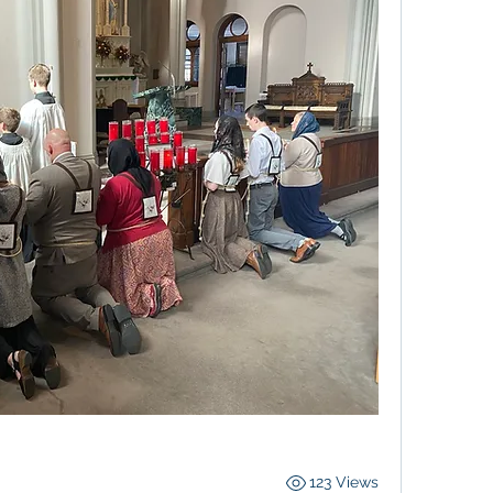
123 Views