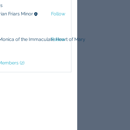
s
ian Friars Minor
Follow
 Monica of the Immaculate Heart of Mary
Follow
Members (2)