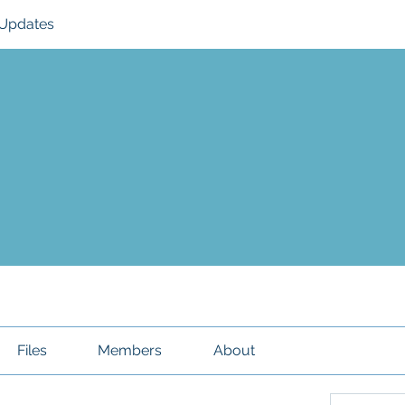
Updates
Files
Members
About