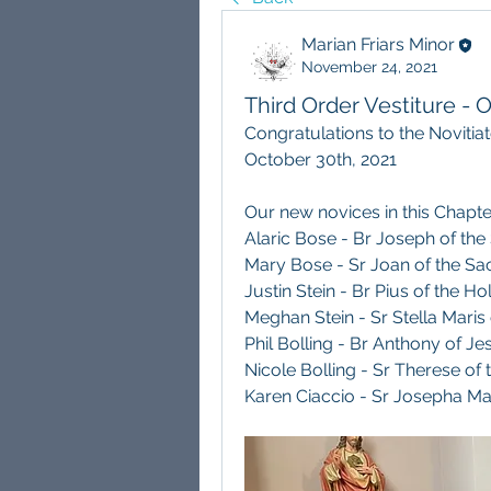
Marian Friars Minor
November 24, 2021
Third Order Vestiture -
Congratulations to the Novitia
October 30th, 2021
Our new novices in this Chapte
Alaric Bose - Br Joseph of the
Mary Bose - Sr Joan of the Sac
Justin Stein - Br Pius of the Ho
Meghan Stein - Sr Stella Maris
Phil Bolling - Br Anthony of Je
Nicole Bolling - Sr Therese of 
Karen Ciaccio - Sr Josepha Ma