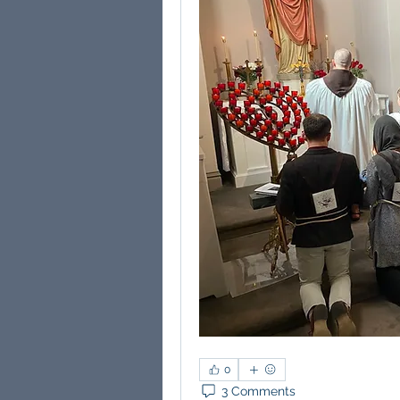
0
3 Comments