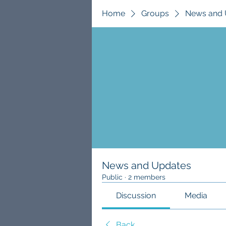
Home
Groups
News and 
News and Updates
Public
·
2 members
Discussion
Media
Back