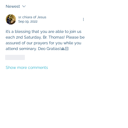
Newest
sr. chiara of Jesus
Sep 19, 2022
it’s a blessing that you are able to join us 
each 2nd Saturday, Br. Thomas! Please be 
assured of our prayers for you while you 
attend seminary. Deo Gratias!🙏🏻
Like
Show more comments
About
Updates regarding the Third Order
Members
Marian Friars Minor
Follow