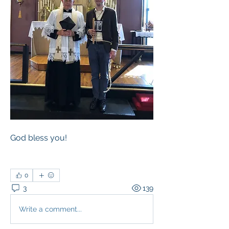
God bless you!
0
3
139
Write a comment...