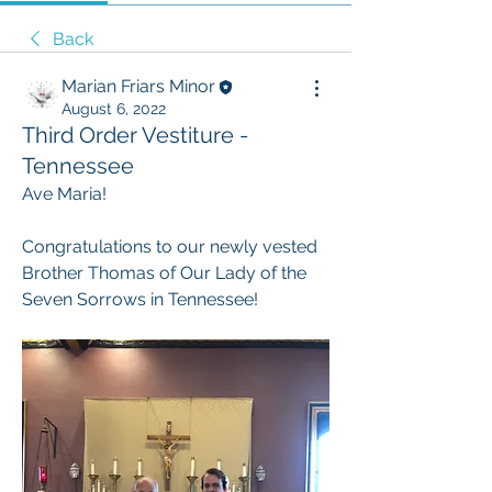
Back
Marian Friars Minor
August 6, 2022
Third Order Vestiture -
Tennessee
Ave Maria!
Congratulations to our newly vested 
Brother Thomas of Our Lady of the 
Seven Sorrows in Tennessee!