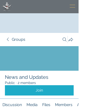
Groups
News and Updates
Public
·
2 members
Join
Discussion
Media
Files
Members
About