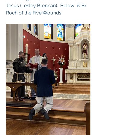
Jesus (Lesley Brennan).  Below  is Br 
Roch of the Five Wounds. 