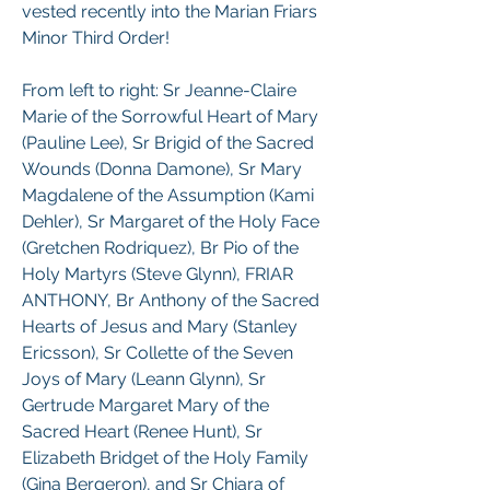
vested recently into the Marian Friars 
Minor Third Order!
From left to right: Sr Jeanne-Claire 
Marie of the Sorrowful Heart of Mary 
(Pauline Lee), Sr Brigid of the Sacred 
Wounds (Donna Damone), Sr Mary 
Magdalene of the Assumption (Kami 
Dehler), Sr Margaret of the Holy Face 
(Gretchen Rodriquez), Br Pio of the 
Holy Martyrs (Steve Glynn), FRIAR 
ANTHONY, Br Anthony of the Sacred 
Hearts of Jesus and Mary (Stanley 
Ericsson), Sr Collette of the Seven 
Joys of Mary (Leann Glynn), Sr 
Gertrude Margaret Mary of the 
Sacred Heart (Renee Hunt), Sr 
Elizabeth Bridget of the Holy Family 
(Gina Bergeron), and Sr Chiara of 