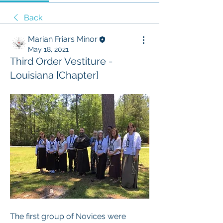
Back
Marian Friars Minor
May 18, 2021
Third Order Vestiture -
Louisiana [Chapter]
The first group of Novices were 