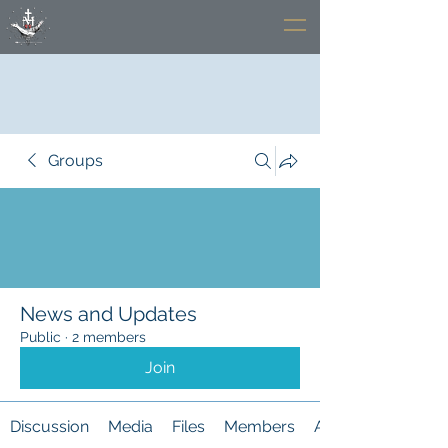
Groups
News and Updates
Public
·
2 members
Join
Discussion
Media
Files
Members
About