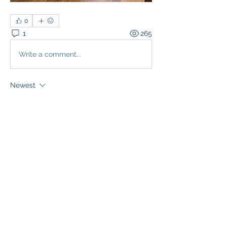
0
1
265
Write a comment...
Newest
Sr. Gertrude Margaret Mary of the Sacred Heart
May 18, 2021
This was a magnificent and momentous 
day!  Blessed be God forever!
Like
About
Updates regarding the Third Order