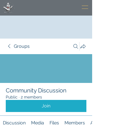
Groups
Community Discussion
Public
·
2 members
Join
Discussion
Media
Files
Members
About