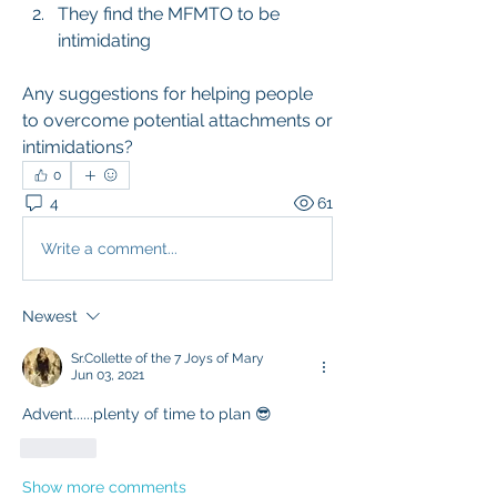
They find the MFMTO to be 
intimidating
Any suggestions for helping people 
to overcome potential attachments or 
intimidations?
0
4
61
Write a comment...
Newest
Sr.Collette of the 7 Joys of Mary
Jun 03, 2021
Advent......plenty of time to plan 😎
Like
Show more comments