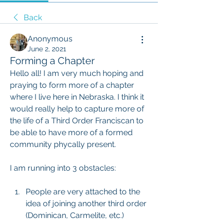
Back
Anonymous
June 2, 2021
Forming a Chapter
Hello all! I am very much hoping and 
praying to form more of a chapter 
where I live here in Nebraska. I think it 
would really help to capture more of 
the life of a Third Order Franciscan to 
be able to have more of a formed 
community phycally present.
I am running into 3 obstacles:
People are very attached to the 
idea of joining another third order 
(Dominican, Carmelite, etc.)