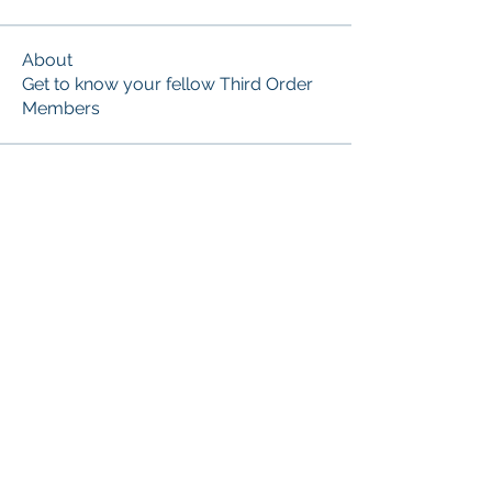
About
Get to know your fellow Third Order
Members
Members
Marian Friars Minor
Follow
Sr. Monica of the Immaculate Heart of Mary
Follow
See All Members (2)