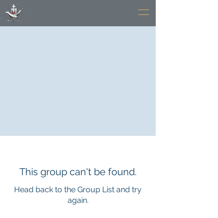
This group can't be found.
Head back to the Group List and try
again.