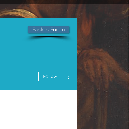
Back to Forum
of Jesus Christ
More actions
Follow