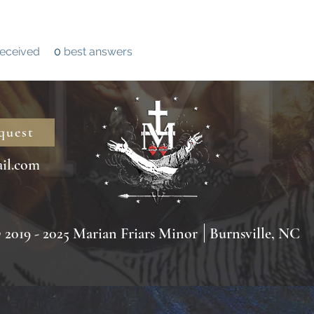
eceived
0
best answers
quest
il.com
2019 - 2025 Marian Friars Minor
Burnsville, NC