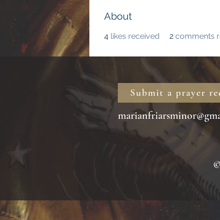
About
4
likes received
2
comments r
Submit a prayer re
marianfriarsminor@gma
© 