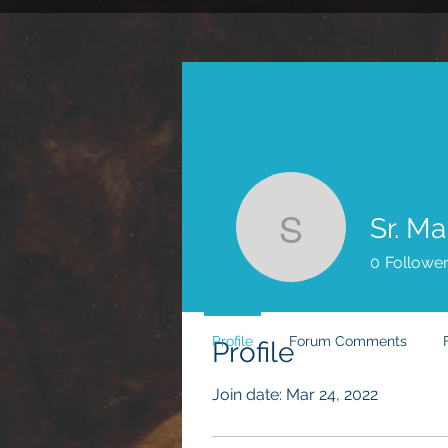
Sr. Mary 
0
Followe
Profile
Forum Comments
Profile
Join date: Mar 24, 2022