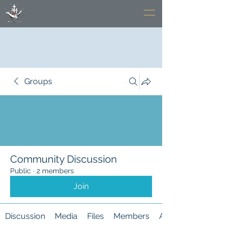
Groups
Community Discussion
Public
·
2 members
Join
Discussion
Media
Files
Members
About