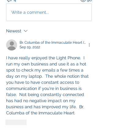
Write a comment...
Newest
Br. Columba of the Immaculate Heart (Conor O'Brien)
Sep 19, 2022
I have really enjoyed the Light Phone.  I 
run my own business and use it as a hot 
spot to check my emails a few times a 
day on my laptop.  The whole notion that 
you have to have constant access to 
communication if you're in business is 
false.  Not being constantly connected 
has had no negative impact on my 
business and has improved my life.  Br. 
Columba of the Immaculate Heart
Like
Show more comments