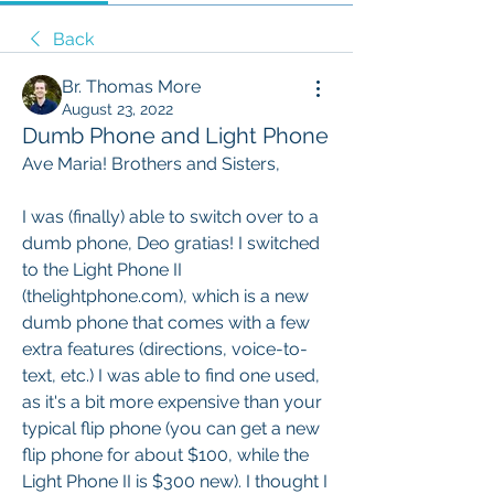
Back
Br. Thomas More
August 23, 2022
Dumb Phone and Light Phone
Ave Maria! Brothers and Sisters,
I was (finally) able to switch over to a 
dumb phone, Deo gratias! I switched 
to the Light Phone II 
(thelightphone.com), which is a new 
dumb phone that comes with a few 
extra features (directions, voice-to-
text, etc.) I was able to find one used, 
as it's a bit more expensive than your 
typical flip phone (you can get a new 
flip phone for about $100, while the 
Light Phone II is $300 new). I thought I 