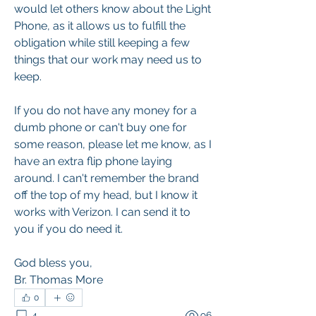
would let others know about the Light 
Phone, as it allows us to fulfill the 
obligation while still keeping a few 
things that our work may need us to 
keep.
If you do not have any money for a 
dumb phone or can't buy one for 
some reason, please let me know, as I 
have an extra flip phone laying 
around. I can't remember the brand 
off the top of my head, but I know it 
works with Verizon. I can send it to 
you if you do need it.
God bless you,
Br. Thomas More
0
4
96