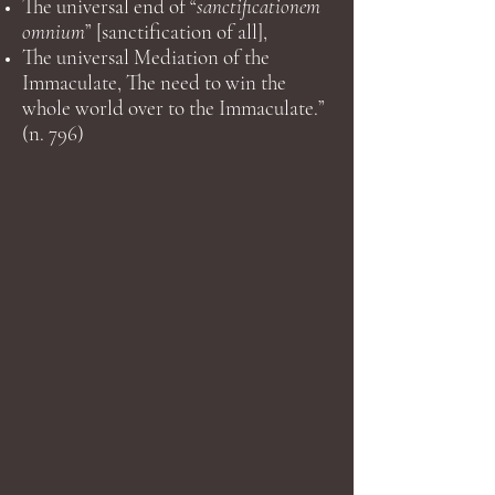
The universal end of “
sanctificationem
omnium
” [sanctification of all],
The universal Mediation of the
Immaculate, The need to win the
whole world over to the Immaculate.”
(n. 796)