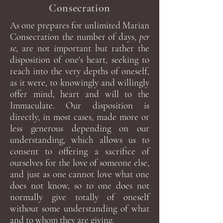
Consecration
As one prepares for unlimited Marian
Consecration the number of days,
per
se
, are not important but rather the
disposition of one's heart, seeking to
reach into the very depths of oneself,
as it were, to knowingly and willingly
offer mind, heart and will to the
Immaculate. Our disposition is
directly, in most cases, made more or
less generous depending on our
understanding, which allows us to
consent to offering a sacrifice of
ourselves for the love of someone else,
and just as one cannot love what one
does not know, so to one does not
normally give totally of oneself
without some understanding of what
and to whom they are giving.