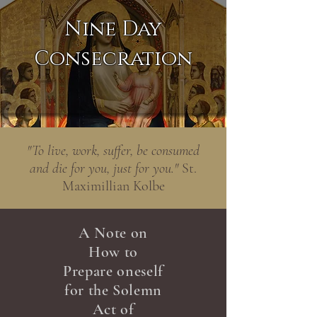
Nine Day
Consecration
"To live, work, suffer, be consumed
and die for you, just for you."
St.
Maximillian Kolbe
A Note on
How to
Prepare oneself
for the Solemn
Act of