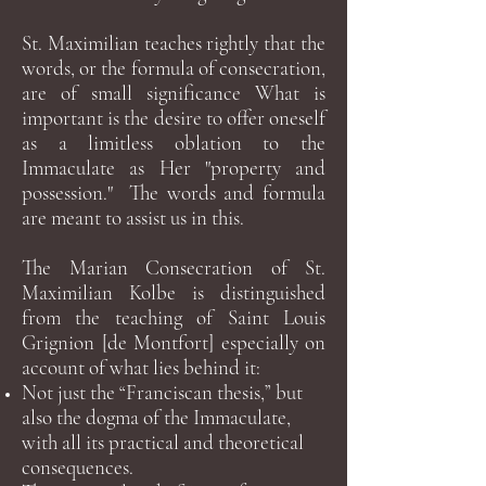
St. Maximilian teaches rightly that the
words, or the formula of consecration,
are of small significance What is
important is the desire to offer oneself
as a limitless oblation to the
Immaculate as Her "property and
possession." The words and formula
are meant to assist us in this.
The Marian Consecration of St.
Maximilian Kolbe is distinguished
from the teaching of Saint Louis
Grignion [de Montfort] especially on
account of what lies behind it:
Not just the “Franciscan thesis,” but
also the dogma of the Immaculate,
with all its practical and theoretical
consequences.