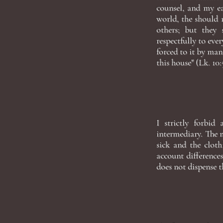
counsel, and my ea
world, the should n
others; but they 
respectfully to eve
forced to it by mani
this house" (Lk. 10
I strictly forbid
intermediary. The m
sick and the cloth
account differences
does not dispense 