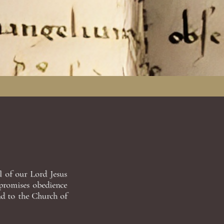
l of our Lord Jesus
 promises obedience
nd to the Church of