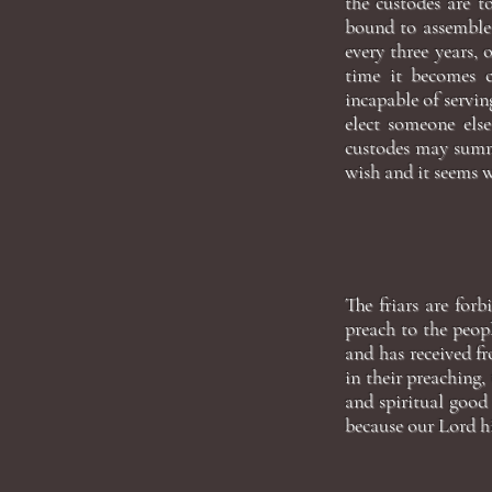
the custodes are t
bound to assemble 
every three years, 
time it becomes c
incapable of servin
elect someone else
custodes may summo
wish and it seems 
The friars are forb
preach to the peop
and has received f
in their preaching
and spiritual good 
because our Lord hi