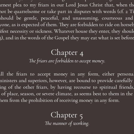
rnest plea to my friars in our Lord Jesus Christ that, when th
ot be quarrelsome or take part in disputes with words (cf. 2 Tim
should be gentle, peaceful, and unassuming, courteous an
ryone, as is expected of them. They are forbidden to ride on horseb
fest necessity or sickness. Whatever house they enter, they should
:5), and in the words of the Gospel they may eat what is set before
Chapter 4
The friars are forbidden to accept money.
 all the friars to accept money in any form, either person
inisters and superiors, however, are bound to provide carefully 
ing of the other friars, by having recourse to spiritual friends
 of place, season, or severe climate, as seems best to them in the
them from the prohibition of receiving money in any form.
Chapter 5
The manner of working.