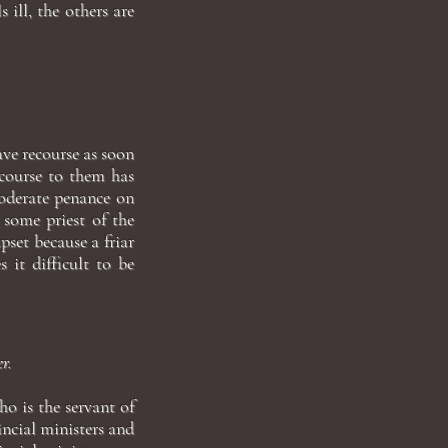
s ill, the others are
have recourse as soon
recourse to them has
 moderate penance on
 some priest of the
pset because a friar
 it difficult to be
r.
o is the servant of
incial ministers and