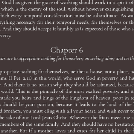
 God has given the grace of working should work in a spirit of
 which is the enemy of the soul, without however extinguishing 
hich every temporal consideration must be subordinate. As wag
ything necessary for their temporal needs, for themselves or the
 And they should accept it humbly as is expected of those who s
verty.
Chapter 6
ars are to appropriate nothing for themselves; on seeking alms; and on the
ppropriate nothing for themselves, neither a house, nor a place, n
ims (I Pet. 2:11) in this world, who serve God in poverty and h
ly. And there is no reason why they should be ashamed, becaus
 world. This is the pinnacle of the most exalted poverty, and it
 made you heirs and kings of the kingdom of heaven, poor in t
is should be your portion, because it leads to the land of the 
 brothers, you must cling with all your heart, and wish never t
he sake of our Lord Jesus Christ. Wherever the friars meet one 
 members of the same family. And they should have no hesitat
another. For if a mother loves and cares for her child in the f