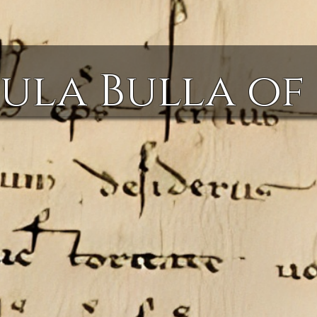
ula Bulla of 