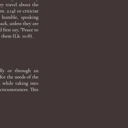
ey travel about the
. 2:14) or criticize
d humble, speaking
ack, unless they are
 first say, "Peace to
 them (Lk. 10:8).
ally or through an
for the needs of the
, while taking into
 circumstances. This