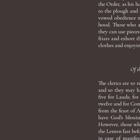
the Order, as his h
to the plough and 
vowed obedience m
hood. Those who ar
they can use pieces
friars and exhort
clothes and enjoyin
Of th
The clerics are to 
and so they may ha
five for Lauds; for
twelve and for Comp
from the feast of A
have God's blessin
However, those who
the Lenten fast bef
in case of manifes