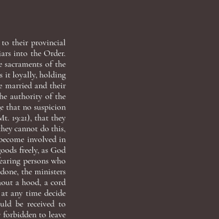
to their provincial
iars into the Order.
e sacraments of the
s it loyally, holding
re married and their
he authority of the
ge that no suspicion
t. 19:21), that they
they cannot do this,
o become involved in
goods freely, as God
fearing persons who
done, the ministers
hout a hood, a cord
 at any time decide
ould be received to
y forbidden to leave