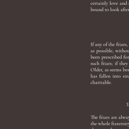
certainly love and c
bound to look after
If any of the friars
as possible, withou
been prescribed for
such friars; if th
Older, as seems bes
has fallen into si
charitable.
T
The friars are alw
the whole fraternit