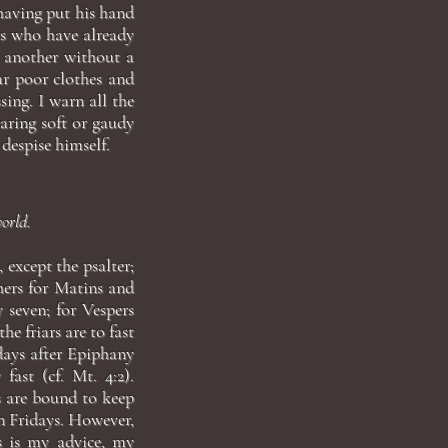
 having put his hand
rs who have already
 another without a
ar poor clothes and
sing. I warn all the
ring soft or gaudy
despise himself.
world.
 except the psalter;
hers for Matins and
y seven; for Vespers
e friars are to fast
 days after Epiphany
fast (cf. Mt. 4:2).
s are bound to keep
on Fridays. However,
is is my advice, my