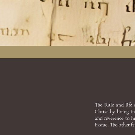
The Rule and life 
Christ by living i
and reverence to h
Rome. The other fri