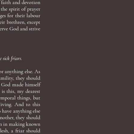
 faith and devotion
the spirit of prayer
es for their labour
ir brethren, except
erve God and strive
 sick friars.
or anything else. As
umility, they should
e God made himself
 is this, my dearest
emporal things, but
living. And to this
o have anything else
another, they should
ion in making known
lesh, a friar should