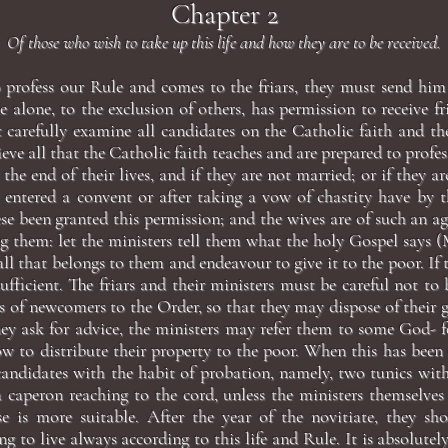
Chapter 2
Of those who wish to take up this life and how they are to be received.
 profess our Rule and comes to the friars, they must send him 
e alone, to the exclusion of others, has permission to receive fr
 carefully examine all candidates on the Catholic faith and th
eve all that the Catholic faith teaches and are prepared to profes
o the end of their lives, and if they are not married; or if they a
 entered a convent or after taking a vow of chastity have by t
se been granted this permission; and the wives are of such an a
g them: let the ministers tell them what the holy Gospel says (M
all that belongs to them and endeavour to give it to the poor. If 
sufficient. The friars and their ministers must be careful not t
s of newcomers to the Order, so that they may dispose of their 
they ask for advice, the ministers may refer them to some God- 
w to distribute their property to the poor. When this has been 
candidates with the habit of probation, namely, two tunics wit
a caperon reaching to the cord, unless the ministers themselves
e is more suitable. After the year of the novitiate, they sh
g to live always according to this life and Rule. It is absolutel