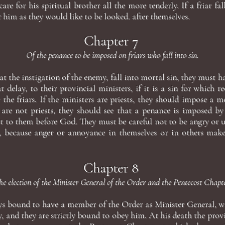
are for his spiritual brother all the more tenderly. If a friar fall
 him as they would like to be looked. after themselves.
Chapter 7
Of the penance to be imposed on friars who fall into sin.
, at the instigation of the enemy, fall into mortal sin, they must 
t delay, to their provincial ministers, if it is a sin for which 
 the friars. If the ministers are priests, they should impose a
ey are not priests, they should see that a penance is imposed by
t to them before God. They must be careful not to be angry or u
n, because anger or annoyance in themselves or in others makes
Chapter 8
he election of the Minister General of the Order and the Pentecost Chapte
ays bound to have a member of the Order as Minister General, wh
y, and they are strictly bound to obey him. At his death the prov