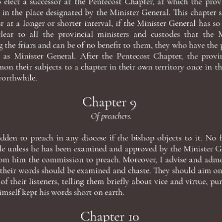
o elect a successor at the Pentecost Chapter, at which the provi
in the place designated by the Minister General. This chapter 
or at a longer or shorter interval, if the Minister General has so
lear to all the provincial ministers and custodes that the M
g the friars and can be of no benefit to them, they who have the
 as Minister General. After the Pentecost Chapter, the provi
n their subjects to a chapter in their own territory once in the
worthwhile.
Chapter 9
Of preachers.
idden to preach in any diocese if the bishop objects to it. No 
le unless he has been examined and approved by the Minister G
rom him the commission to preach. Moreover, I advise and admon
, their words should be examined and chaste. They should aim on
of their listeners, telling them briefly about vice and virtue, p
mself kept his words short on earth.
Chapter 10