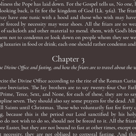
oliness the Pope has laid down. For the Gospel tells us, No one,
looking back, is fit for the kingdom of God (Lk. 9:62). The fria
ay have one tunic with a hood and those who wish may have
e forced by necessity may wear shoes. All the friars are to we
 of sackcloth and other material to mend. them, with God's bles
 them not to condemn or look down on people whom they see wea
g luxuries in food or drink; each one should rather condemn and 
Chapter 3
e Divine Office and fasting, and how the friars are to travel about the 
recite the Divine Office according to the rite of the Roman Curia,
ve breviaries. The lay brothers are to say twenty-four Our Fat
 Prime, Terce, Sext, and None, for each of these, they are to sa
line seven. They should also say some prayers for the dead. All th
ll Saints until Christmas. Those who voluntarily fast for forty
g, because this is the period our Lord sanctified by his holy 
 do not wish to do so, should not be forced to it. All the friar
ore Easter, but they are not bound to fast at other times, except 
t necessity, they are not obliged to corporal fasting. And th