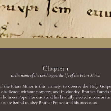
Chapter 1
In the name of the Lord begins the life of the Friars Minor.
of the Friars Minor is this, namely, to observe the Holy Gospe
n obedience, without property, and in chastity. Brother Francis
is holiness Pope Honorius and his lawfully elected successors a
ars are bound to obey Brother Francis and his successors.