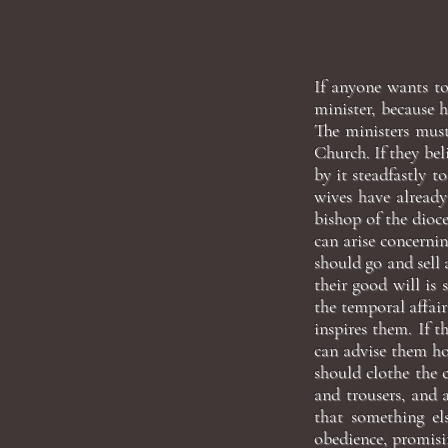
If anyone wants to
minister, because h
The ministers must
Church. If they beli
by it steadfastly t
wives have already
bishop of the dioce
can arise concernin
should go and sell 
their good will is 
the temporal affair
inspires them. If 
can advise them ho
should clothe the 
and trousers, and 
that something els
obedience, promisin