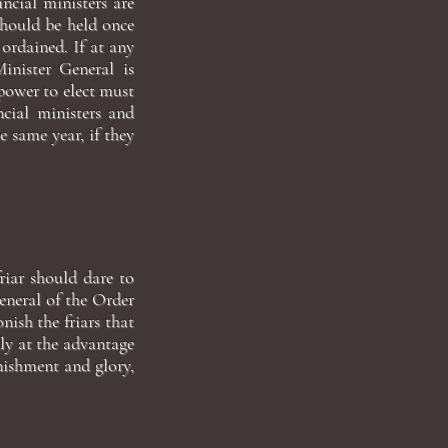
ncial ministers are
should be held once
 ordained. If at any
inister General is
 power to elect must
ncial ministers and
 same year, if they
friar should dare to
eneral of the Order
ish the friars that
ly at the advantage
unishment and glory,