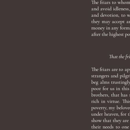
The friars to whom
and avoid idleness,
and devotion, to w
they may accept an
money in any form.
after the highest po
That the fri
The friars are to a
strangers and pilgr
beg alms trusting
poor for us in this
brothers, that has
rich in virtue. Th
poverty, my beloved
under heaven, for t
show that they are
their needs to one 