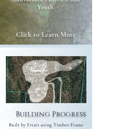
Youth.
Click to Learn More
Building Progress
Built by Friars using Timber-Frame