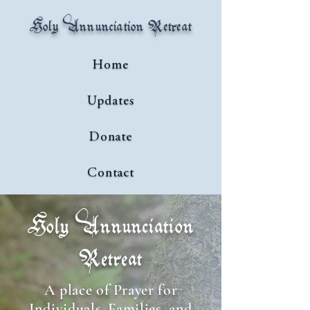
Holy Annunciation Retreat
Home
Updates
Donate
Contact
Holy Annunciation
Retreat
A place of Prayer for
Individuals, Families, and