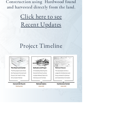
Construction using Hardwood found
and harvested directly from the land.
Click here to see
Recent Updates
Project Timeline