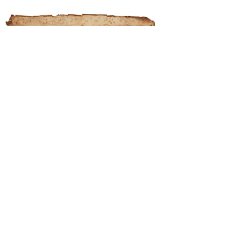
About the Marian Friars Minor
The Marian Friars Minor are a group
of men striving to live an authentic
form of Religious Life, as founded by
St. Francis of Assisi, and as it was
lived by innumerable men of great
Holiness for over 800 years.