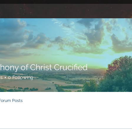
hony of Christ Crucified
rs
0
Following
Forum Posts