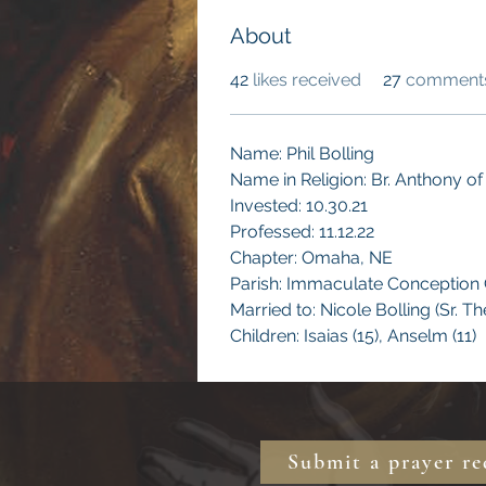
About
42
likes received
27
comments
Name: Phil Bolling 
Name in Religion: Br. Anthony of 
Invested: 10.30.21
Professed: 11.12.22
Chapter: Omaha, NE
Parish: Immaculate Conception
Married to: Nicole Bolling (Sr. T
Children: Isaias (15), Anselm (11)
Submit a prayer re