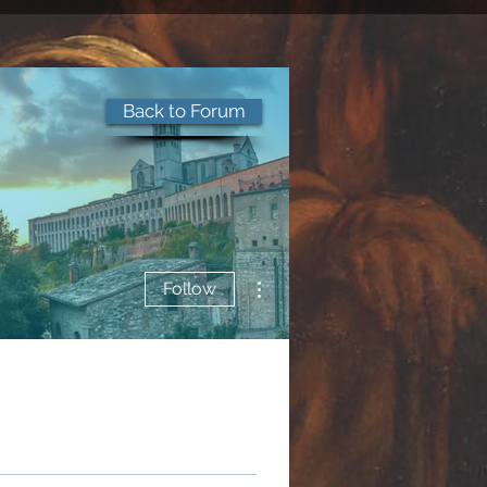
Back to Forum
More actions
Follow