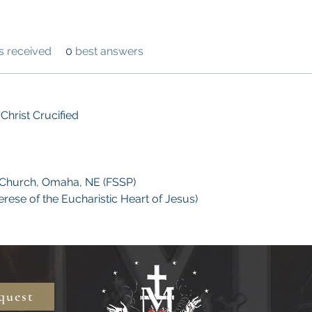
 received
0
best answers
Christ Crucified
 Church, Omaha, NE (FSSP)
herese of the Eucharistic Heart of Jesus)
quest