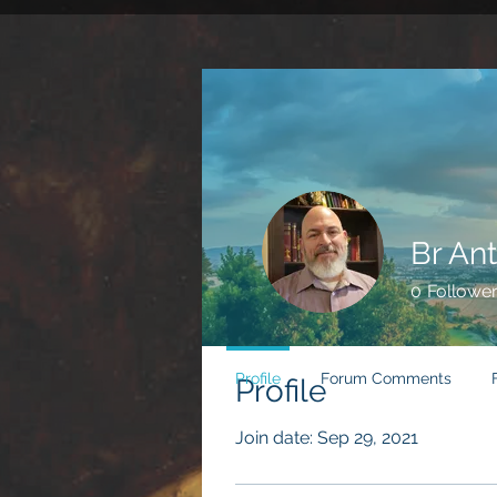
Br Ant
0
Followe
Profile
Forum Comments
Profile
Join date: Sep 29, 2021