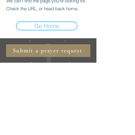
We can’t find the page you’re looking for.
Check the URL, or head back home.
Go Home
Submit a prayer request
marianfriarsminor@gmail.com
©
2019 - 2025
Marian Friars Minor
Burnsville, NC