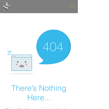
There’s Nothing
Here...