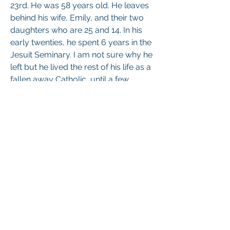
23rd. He was 58 years old. He leaves 
behind his wife, Emily, and their two 
daughters who are 25 and 14. In his 
early twenties, he spent 6 years in the 
Jesuit Seminary. I am not sure why he 
left but he lived the rest of his life as a 
fallen away Catholic, until a few 
About
months ago when he came back into 
Share one another's Prayer Intentions
the Church. 
He is my 4th sibling to pass away. I 
Members
would greatly appreciate prayers for 
his soul and all of us who mourn him. 
Marian Friars Minor
Follow
Thank you for your charity. 
Sr. Monica of the Immaculate Heart of Mary
Follow
1
See All Members (2)
1
0
34
Br Anthony of Christ Crucified
November 11, 2024