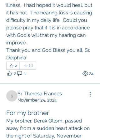
illness.  I had hoped it would heal, but 
it has not.  The hearing loss is causing 
difficulty in my daily life.  Could you 
please pray that if it is in accordance 
with God's will that my hearing can 
improve.  
Thank you and God Bless you all, Sr. 
Delphina
2
2
1
24
Sr Theresa Frances
Sr Theresa Frances
November 25, 2024
For my brother
My brother, Derek Ollom, passed 
away from a sudden heart attack on 
the night of Saturday, November 