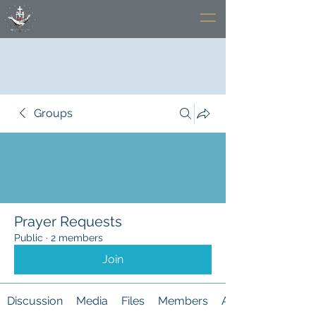
Groups
Prayer Requests
Public
·
2 members
Join
Discussion
Media
Files
Members
About