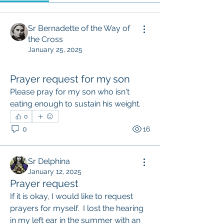
Sr Bernadette of the Way of
the Cross
January 25, 2025
Prayer request for my son
Please pray for my son who isn't 
eating enough to sustain his weight.
0
0
16
Sr Delphina
January 12, 2025
Prayer request
If it is okay, I would like to request 
prayers for myself.  I lost the hearing 
in my left ear in the summer with an 